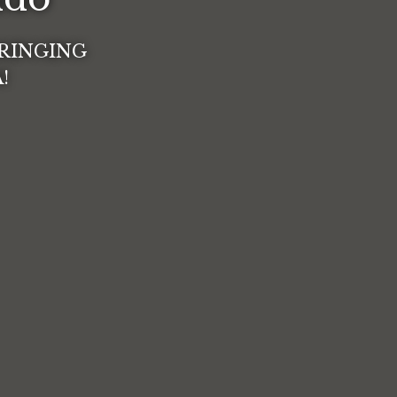
BRINGING
o Cafecito Lindo
!