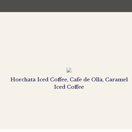
Horchata Iced Coffee, Cafe de Olla, Caramel
Iced Coffee