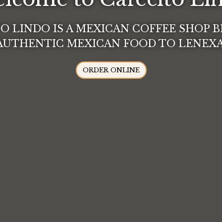
O LINDO IS A MEXICAN COFFEE SHOP 
Welcome t
AUTHENTIC MEXICAN FOOD TO LENEXA
ORDER ONLINE