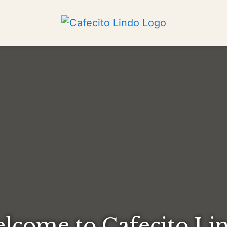
lcome to Cafecito Li