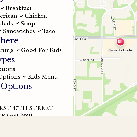
Breakfast
erican
Chicken
alads
Soup
Sandwiches
Taco
here
ining
Good For Kids
ypes
tions
Options
Kids Menu
 Options
WEST 87TH STREET
S 662152811
32-9200