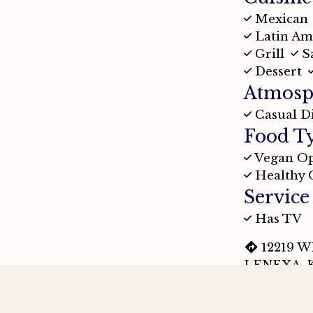
Mexican
Latin Am
Grill
S
Dessert
Atmosp
Casual D
Food T
Vegan Op
Healthy 
Service
Has TV
12219 
LENEXA, K
(913) 2