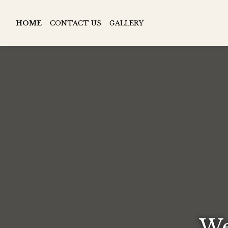
HOME
CONTACT US
GALLERY
We