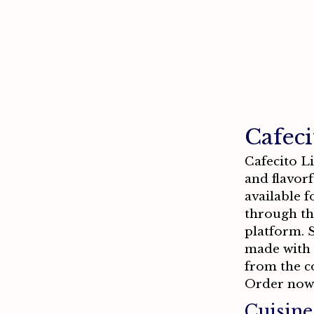
Cafeci
Cafecito L
and flavorf
available 
through th
platform. S
made with f
from the c
Order now
Cuisine