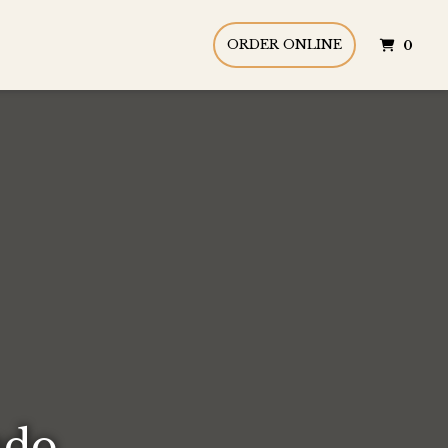
ITE
ORDER ONLINE
0
ndo