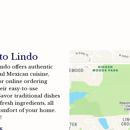
Contact F
to Lindo
indo offers authentic
ul Mexican cuisine,
for online ordering
eir easy-to-use
avor traditional dishes
resh ingredients, all
omfort of your home.
!
s