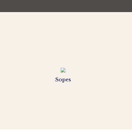
Sopes