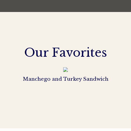
Our Favorites
Manchego and Turkey Sandwich