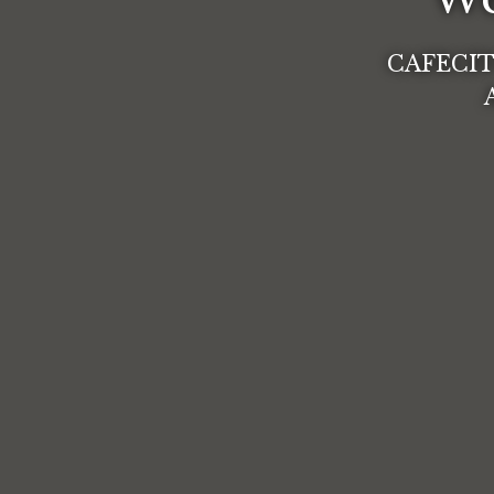
CAFECIT